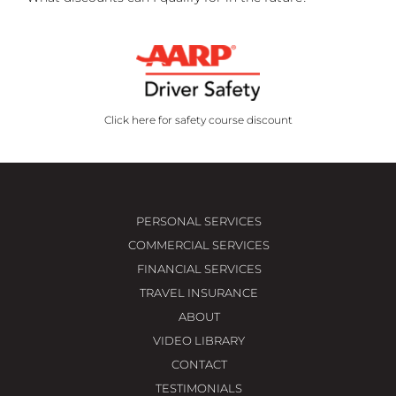
Click here for safety course discount
PERSONAL SERVICES
COMMERCIAL SERVICES
FINANCIAL SERVICES
TRAVEL INSURANCE
ABOUT
VIDEO LIBRARY
CONTACT
TESTIMONIALS