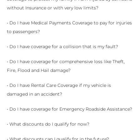
without Insurance or with very low limits?
• Do I have Medical Payments Coverage to pay for injuries
to passengers?
• Do I have coverage for a collision that is my fault?
• Do I have coverage for comprehensive loss like Theft,
Fire, Flood and Hail damage?
• Do I have Rental Care Coverage if my vehicle is
damaged in an accident?
• Do I have coverage for Emergency Roadside Assistance?
• What discounts do I qualify for now?
• What discounts can I qualify for in the future?