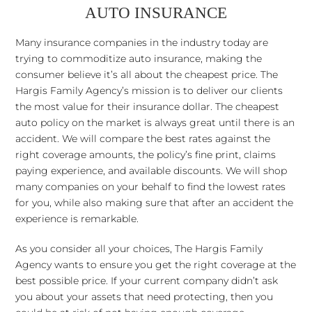
AUTO INSURANCE
Many insurance companies in the industry today are
trying to commoditize auto insurance, making the
consumer believe it’s all about the cheapest price. The
Hargis Family Agency’s mission is to deliver our clients
the most value for their insurance dollar. The cheapest
auto policy on the market is always great until there is an
accident. We will compare the best rates against the
right coverage amounts, the policy’s fine print, claims
paying experience, and available discounts. We will shop
many companies on your behalf to find the lowest rates
for you, while also making sure that after an accident the
experience is remarkable.
As you consider all your choices, The Hargis Family
Agency wants to ensure you get the right coverage at the
best possible price. If your current company didn’t ask
you about your assets that need protecting, then you