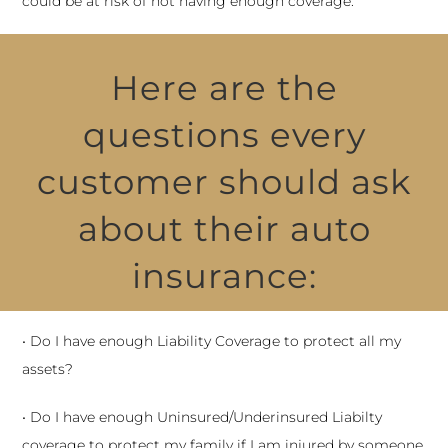
could be at risk of not having enough coverage.
Here are the
questions every
customer should ask
about their auto
insurance:
• Do I have enough Liability Coverage to protect all my
assets?
• Do I have enough Uninsured/Underinsured Liabilty
coverage to protect my family if I am injured by someone